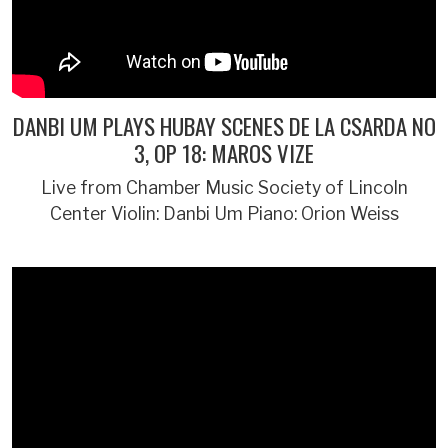
DANBI UM PLAYS HUBAY SCENES DE LA CSARDA NO
3, OP 18: MAROS VIZE
Live from Chamber Music Society of Lincoln
Center Violin: Danbi Um Piano: Orion Weiss