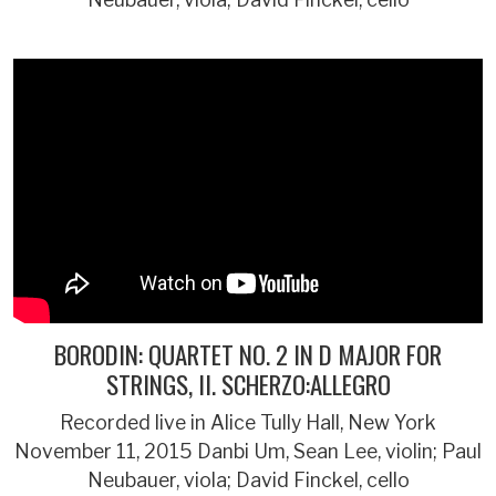
BORODIN: QUARTET NO. 2 IN D MAJOR FOR
STRINGS, II. SCHERZO:ALLEGRO
Recorded live in Alice Tully Hall, New York
November 11, 2015 Danbi Um, Sean Lee, violin; Paul
Neubauer, viola; David Finckel, cello