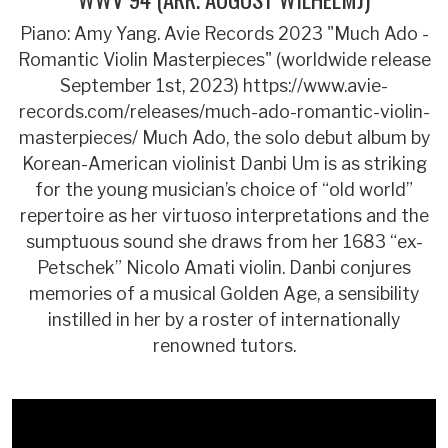
Piano: Amy Yang. Avie Records 2023 "Much Ado -
Romantic Violin Masterpieces" (worldwide release
September 1st, 2023) https://www.avie-
records.com/releases/much-ado-romantic-violin-
masterpieces/ Much Ado, the solo debut album by
Korean-American violinist Danbi Um is as striking
for the young musician’s choice of “old world”
repertoire as her virtuoso interpretations and the
sumptuous sound she draws from her 1683 “ex-
Petschek” Nicolo Amati violin. Danbi conjures
memories of a musical Golden Age, a sensibility
instilled in her by a roster of internationally
renowned tutors.