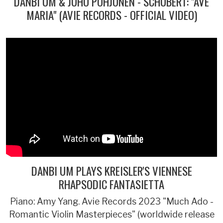
DANBI UM & JUHO POHJONEN - SCHUBERT: "AVE
MARIA" (AVIE RECORDS - OFFICIAL VIDEO)
DANBI UM PLAYS KREISLER'S VIENNESE
RHAPSODIC FANTASIETTA
Piano: Amy Yang. Avie Records 2023 "Much Ado -
Romantic Violin Masterpieces" (worldwide release