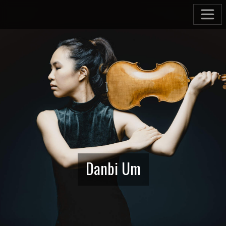
Danbi Um