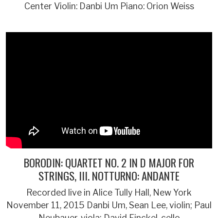
Center Violin: Danbi Um Piano: Orion Weiss
BORODIN: QUARTET NO. 2 IN D MAJOR FOR
STRINGS, III. NOTTURNO: ANDANTE
Recorded live in Alice Tully Hall, New York
November 11, 2015 Danbi Um, Sean Lee, violin; Paul
Neubauer, viola; David Finckel, cello