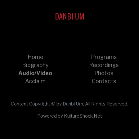
DANBI UM
Home
Programs
Biography
Recordings
Audio/Video
Photos
Acclaim
Contacts
Content Copyright © by Danbi Um, All Rights Reserved.
Powered by KultureShock.Net