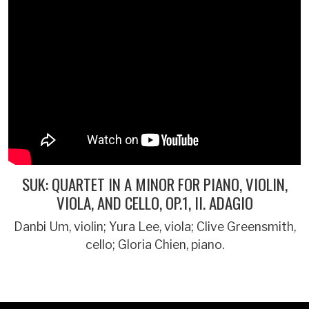
SUK: QUARTET IN A MINOR FOR PIANO, VIOLIN,
VIOLA, AND CELLO, OP.1, II. ADAGIO
Danbi Um, violin; Yura Lee, viola; Clive Greensmith,
cello; Gloria Chien, piano.