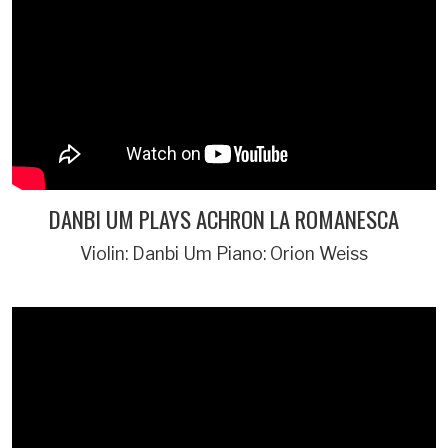
DANBI UM PLAYS ACHRON LA ROMANESCA
Violin: Danbi Um Piano: Orion Weiss