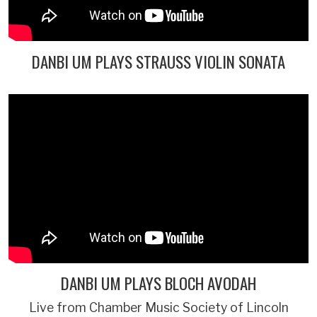
DANBI UM PLAYS STRAUSS VIOLIN SONATA
DANBI UM PLAYS BLOCH AVODAH
Live from Chamber Music Society of Lincoln