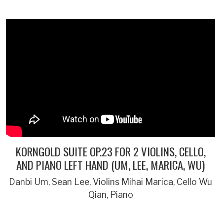
KORNGOLD SUITE OP.23 FOR 2 VIOLINS, CELLO,
AND PIANO LEFT HAND (UM, LEE, MARICA, WU)
Danbi Um, Sean Lee, Violins Mihai Marica, Cello Wu
Qian, Piano