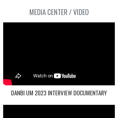
MEDIA CENTER / VIDEO
DANBI UM 2023 INTERVIEW DOCUMENTARY