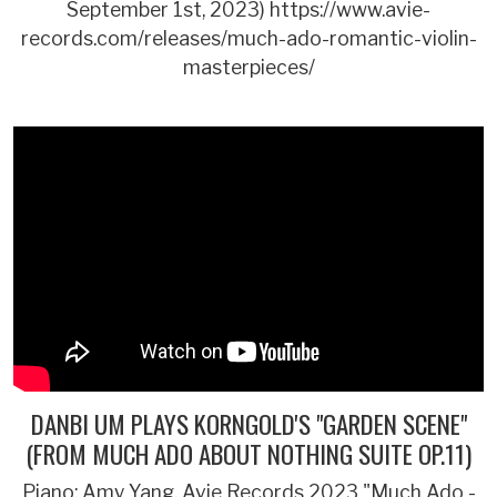
September 1st, 2023) https://www.avie-
records.com/releases/much-ado-romantic-violin-
masterpieces/
DANBI UM PLAYS KORNGOLD'S "GARDEN SCENE"
(FROM MUCH ADO ABOUT NOTHING SUITE OP.11)
Piano: Amy Yang. Avie Records 2023 "Much Ado -