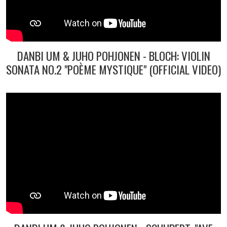
DANBI UM & JUHO POHJONEN - BLOCH: VIOLIN
SONATA NO.2 "POÈME MYSTIQUE" (OFFICIAL VIDEO)