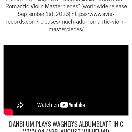
Romantic Violin Masterpieces" (worldwide release
September 1st, 2023) https://www.avie-
records.com/releases/much-ado-romantic-violin-
masterpieces/
DANBI UM PLAYS WAGNER'S ALBUMBLATT IN C
WWV 94 (ARR. AUGUST WILHELMJ)