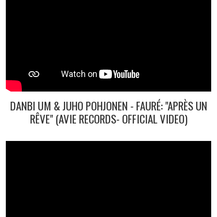
DANBI UM & JUHO POHJONEN - FAURÉ: "APRÈS UN
RÊVE" (AVIE RECORDS- OFFICIAL VIDEO)